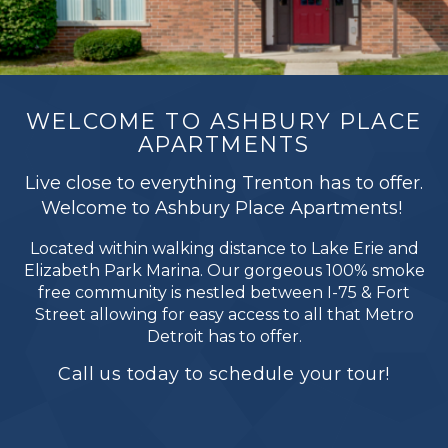
WELCOME TO ASHBURY PLACE
APARTMENTS
Live close to everything Trenton has to offer.
Welcome to Ashbury Place Apartments!
Located within walking distance to Lake Erie and
Elizabeth Park Marina. Our gorgeous 100% smoke
free community is nestled between I-75 & Fort
Street allowing for easy access to all that Metro
Detroit has to offer.
Call us today to schedule your tour!