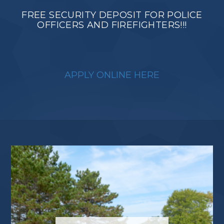
FREE SECURITY DEPOSIT FOR POLICE
OFFICERS AND FIREFIGHTERS!!!
APPLY ONLINE HERE