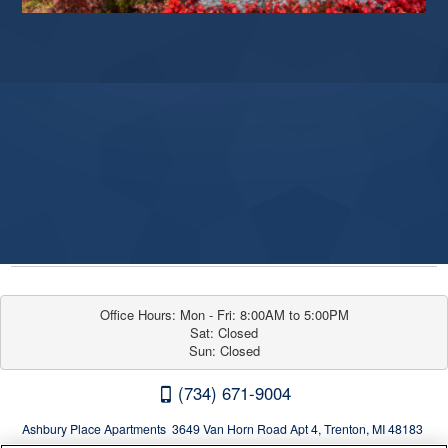
Office Hours: Mon - Fri: 8:00AM to 5:00PM

Sat: Closed

Sun: Closed
(734) 671-9004
Ashbury Place Apartments 3649 Van Horn Road Apt 4, Trenton, MI 48183