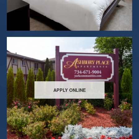
APPLY ONLINE