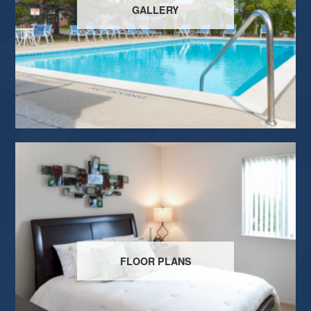
GALLERY
FLOOR PLANS